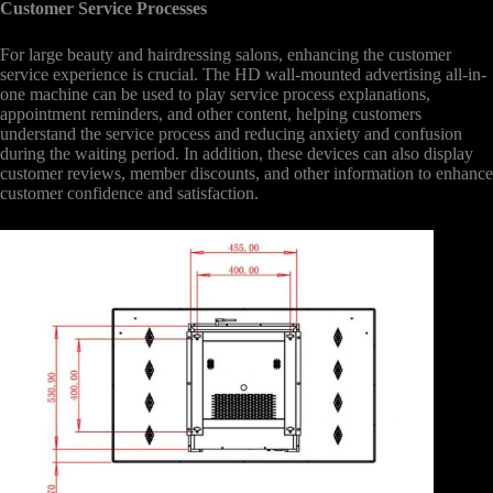
Customer Service Processes
For large beauty and hairdressing salons, enhancing the customer
service experience is crucial. The HD wall-mounted advertising all-in-
one machine can be used to play service process explanations,
appointment reminders, and other content, helping customers
understand the service process and reducing anxiety and confusion
during the waiting period. In addition, these devices can also display
customer reviews, member discounts, and other information to enhance
customer confidence and satisfaction.