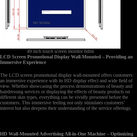
49 inch touch screen monitor hdmi
LCD Screen Promotional Display Wall-Mounted – Providing an
Immersive Experience
The LCD screen promotional display wall-mounted offers customers
an immersive experience with its HD display effect and wide field of
view. Whether showcasing the process demonstrations of beauty and
hairdressing services or displaying the effects of beauty products on
different skin types, everything can be vividly presented before the
customers. This immersive feeling not only stimulates customers’
interest but also deepens their understanding of the service offerings.
HD Wall-Mounted Advertising All-in-One Machine – Optimizing