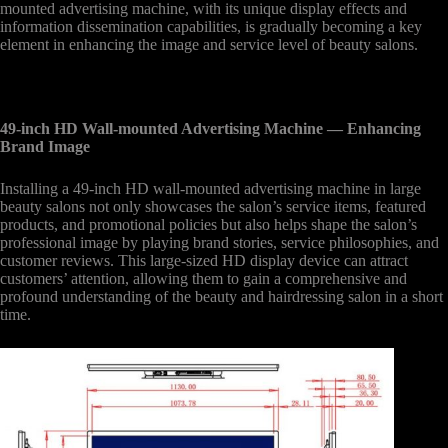
mounted advertising machine, with its unique display effects and
information dissemination capabilities, is gradually becoming a key
element in enhancing the image and service level of beauty salons.
49-inch HD Wall-mounted Advertising Machine
— Enhancing
Brand Image
Installing a 49-inch HD wall-mounted advertising machine in large
beauty salons not only showcases the salon’s service items, featured
products, and promotional policies but also helps shape the salon’s
professional image by playing brand stories, service philosophies, and
customer reviews. This large-sized HD display device can attract
customers’ attention, allowing them to gain a comprehensive and
profound understanding of the beauty and hairdressing salon in a short
time.