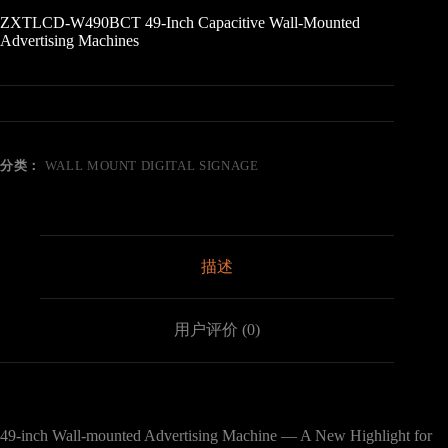
ZXTLCD-W490BCT 49-Inch Capacitive Wall-Mounted
Advertising Machines
分类：
WALL MOUNT DIGITAL SIGNAGE
描述
用户评价 (0)
49-inch Wall-mounted Advertising Machine — A New Highlight for