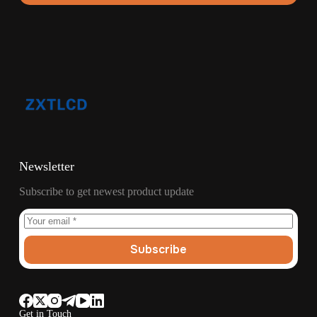
Newsletter
Subscribe to get newest product update
Subscribe
Get in Touch