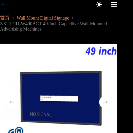
跳
至
内
首页
Wall Mount Digital Signage
容
ZXTLCD-W490BCT 49-Inch Capacitive Wall-Mounted
Advertising Machines