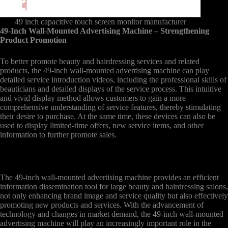
49 inch capacitive touch screen monitor manufacturer
49-Inch Wall-Mounted Advertising Machine – Strengthening
Product Promotion
To better promote beauty and hairdressing services and related
products, the 49-inch wall-mounted advertising machine can play
detailed service introduction videos, including the professional skills of
beauticians and detailed displays of the service process. This intuitive
and vivid display method allows customers to gain a more
comprehensive understanding of service features, thereby stimulating
their desire to purchase. At the same time, these devices can also be
used to display limited-time offers, new service items, and other
information to further promote sales.
The 49-inch wall-mounted advertising machine provides an efficient
information dissemination tool for large beauty and hairdressing salons,
not only enhancing brand image and service quality but also effectively
promoting new products and services. With the advancement of
technology and changes in market demand, the 49-inch wall-mounted
advertising machine will play an increasingly important role in the