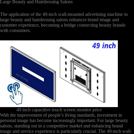
Large Beauty and Hairdressing Salons
The application of the 49-inch wall-mounted advertising machine in
large beauty and hairdressing salons enhances brand image and
customer experience, becoming a bridge connecting beauty brands
with consumers.
49 inch capacitive touch screen monitor price
With the improvement of people’s living standards, investment in
personal image has become increasingly important. For large beauty
salons, standing out in a competitive market and enhancing brand
image and service experience is particularly crucial. The 49-inch wall-