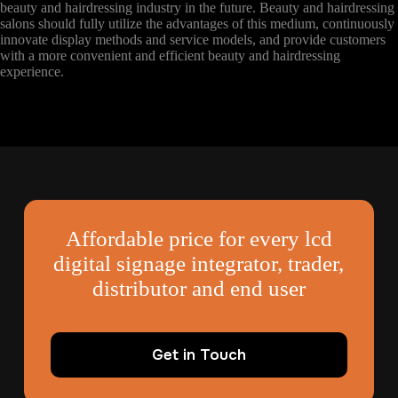
beauty and hairdressing industry in the future. Beauty and hairdressing
salons should fully utilize the advantages of this medium, continuously
innovate display methods and service models, and provide customers
with a more convenient and efficient beauty and hairdressing
experience.
Affordable price for every lcd
digital signage integrator, trader,
distributor and end user
Get in Touch