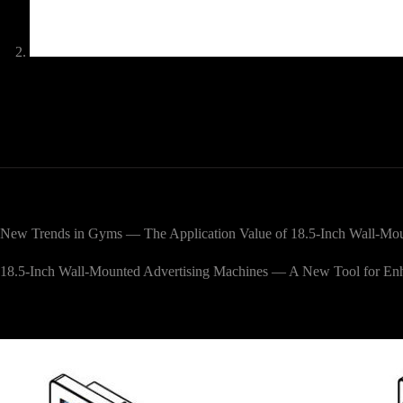
New Trends in Gyms — The Application Value of 18.5-Inch Wall-Mou
18.5-Inch Wall-Mounted Advertising Machines — A New Tool for E