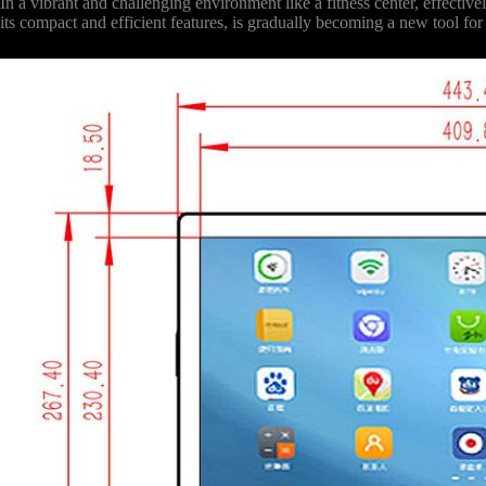
In a vibrant and challenging environment like a fitness center, effect
its compact and efficient features, is gradually becoming a new tool fo