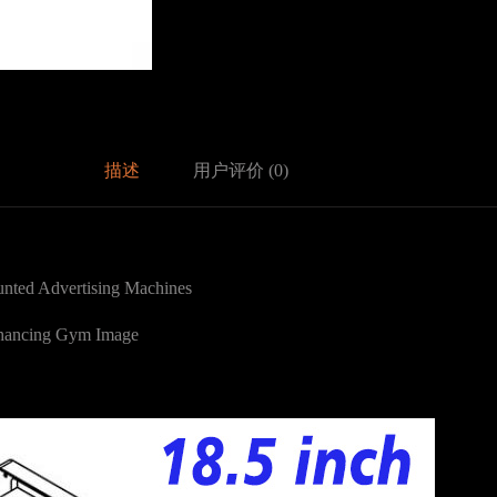
描述
用户评价 (0)
nted Advertising Machines
nhancing Gym Image