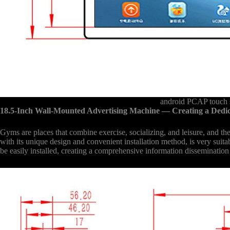
android PCAP touch s
18.5-Inch Wall-Mounted Advertising Machine
— Creating a Dedi
Gyms are places that combine exercise, socializing, and leisure, and 
with its unique design and convenient installation method, is very suit
be easily installed, creating a comprehensive information disseminatio