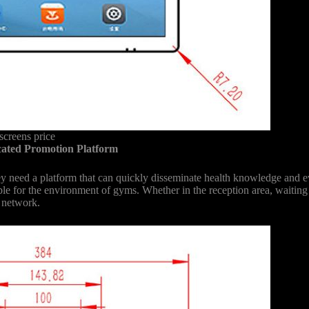
creens price
cated Promotion Platform
they need a platform that can quickly disseminate health knowledge and
able for the environment of gyms. Whether in the reception area, waitin
n network.