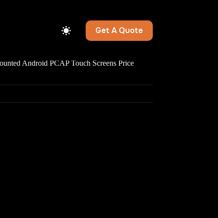
Get A Quote
ted Android PCAP Touch Screens Price