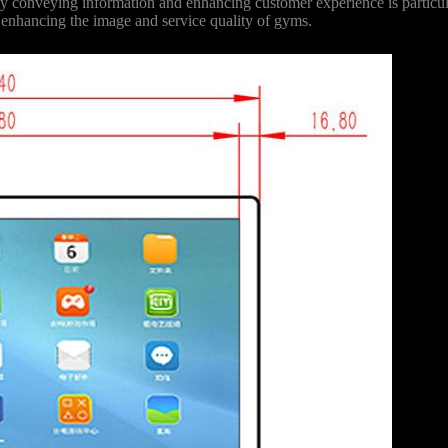
ively conveying information and enhancing customer experience is partic
r enhancing the image and service quality of gyms.