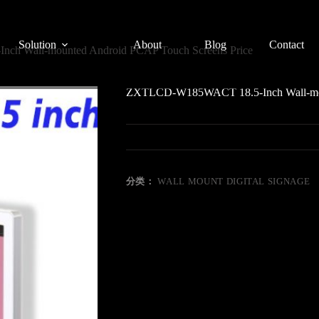
Solution
About
Blog
Contact
h Wall-mounted Android PCAP Touch Screens Price
ZXTLCD-W185WACT 18.5-Inch Wall-moun
分类：
WALL MOUNT DIGITAL SIGNAGE