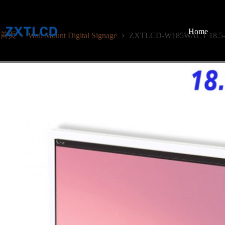
跳
至
内
Home
首页
Wall Mount Digital Signage
ZXTLCD-W185WACT 18.5-Inc
容