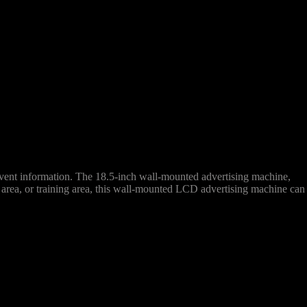
 event information. The 18.5-inch wall-mounted advertising machine,
g area, or training area, this wall-mounted LCD advertising machine can