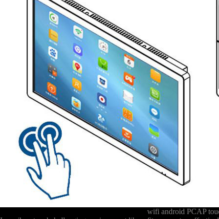
wifi android PCAP touc