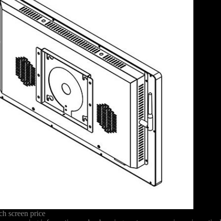
h screen price