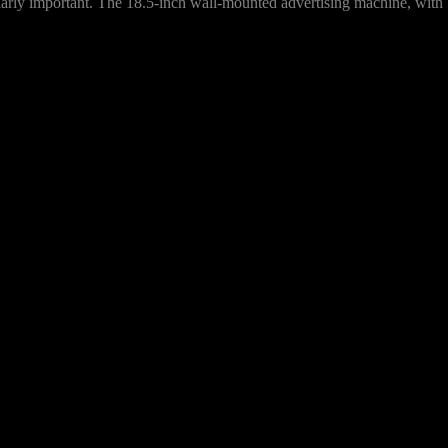
ularly important. The 18.5-inch wall-mounted advertising machine, with