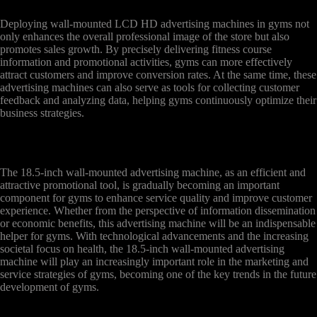
Deploying wall-mounted LCD HD advertising machines in gyms not
only enhances the overall professional image of the store but also
promotes sales growth. By precisely delivering fitness course
information and promotional activities, gyms can more effectively
attract customers and improve conversion rates. At the same time, these
advertising machines can also serve as tools for collecting customer
feedback and analyzing data, helping gyms continuously optimize their
business strategies.
The 18.5-inch wall-mounted advertising machine, as an efficient and
attractive promotional tool, is gradually becoming an important
component for gyms to enhance service quality and improve customer
experience. Whether from the perspective of information dissemination
or economic benefits, this advertising machine will be an indispensable
helper for gyms. With technological advancements and the increasing
societal focus on health, the 18.5-inch wall-mounted advertising
machine will play an increasingly important role in the marketing and
service strategies of gyms, becoming one of the key trends in the future
development of gyms.