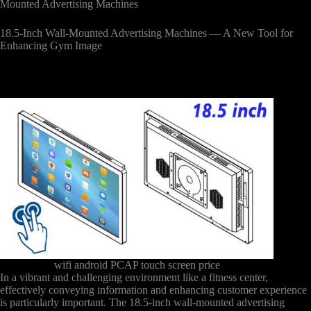
Mounted Advertising Machines
18.5-Inch Wall-Mounted Advertising Machines — A New Tool for
Enhancing Gym Image
wifi android PCAP touch screen price
In a vibrant and challenging environment like a fitness center,
effectively conveying information and enhancing customer experience
is particularly important. The 18.5-inch wall-mounted advertising