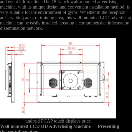
and event information. The 18.5-inch wall-mounted advertising
machine, with its unique design and convenient installation method, is
very suitable for the environment of gyms. Whether in the reception
area, waiting area, or training area, this wall-mounted LCD advertising
machine can be easily installed, creating a comprehensive information
dissemination network.
android PCAP touch displays price
Wall-mounted LCD HD Advertising Machine
— Presenting
clearer information