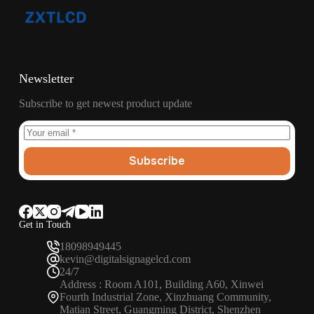
Newsletter
Subscribe to get newest product update
Subscribe
Get in Touch
18098949445
kevin@digitalsignagelcd.com
24/7
Address : Room A101, Building A60, Xinwei
Fourth Industrial Zone, Xinzhuang Community,
Matian Street, Guangming District, Shenzhen