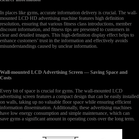
In places like gyms, accurate information delivery is crucial. The wall-
mounted LCD HD advertising machine features high definition
resolution, ensuring that various fitness class introductions, member
discount information, and fitness tips are presented to customers in
clear and detailed images. This high-definition display effect helps to
enhance customers’ trust in the information and effectively avoids
misunderstandings caused by unclear information.
Wall-mounted LCD Advertising Screen
— Saving Space and
Costs
Every bit of space is crucial for gyms. The wall-mounted LCD
advertising screen features a compact design that can be easily installed
on walls, taking up no valuable floor space while ensuring efficient
information dissemination. Additionally, these advertising machines
have low energy consumption and simple maintenance, which can
save gyms a significant amount in operating costs over the long term.