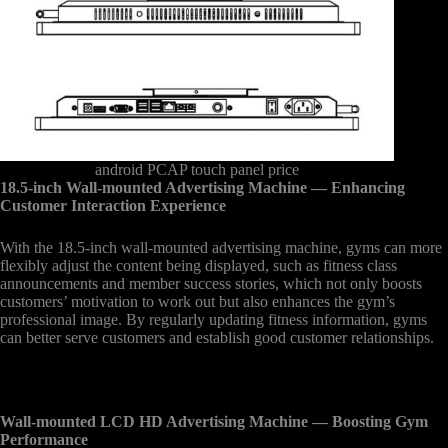
android PCAP touch panel price
18.5-inch Wall-mounted Advertising Machine
— Enhancing
Customer Interaction Experience
With the 18.5-inch wall-mounted advertising machine, gyms can more
flexibly adjust the content being displayed, such as fitness class
announcements and member success stories, which not only boosts
customers’ motivation to work out but also enhances the gym’s
professional image. By regularly updating fitness information, gyms
can better serve customers and establish good customer relationships.
Wall-mounted LCD HD Advertising Machine
— Boosting Gym
Performance