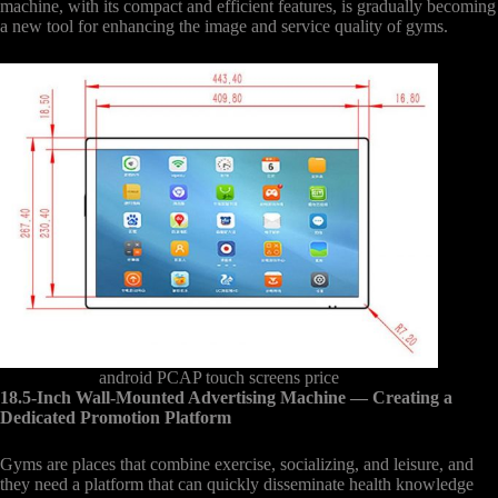
machine, with its compact and efficient features, is gradually becoming
a new tool for enhancing the image and service quality of gyms.
android PCAP touch screens price
18.5-Inch Wall-Mounted Advertising Machine
— Creating a
Dedicated Promotion Platform
Gyms are places that combine exercise, socializing, and leisure, and
they need a platform that can quickly disseminate health knowledge