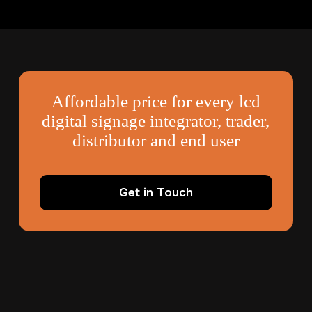
Affordable price for every lcd
digital signage integrator, trader,
distributor and end user
Get in Touch