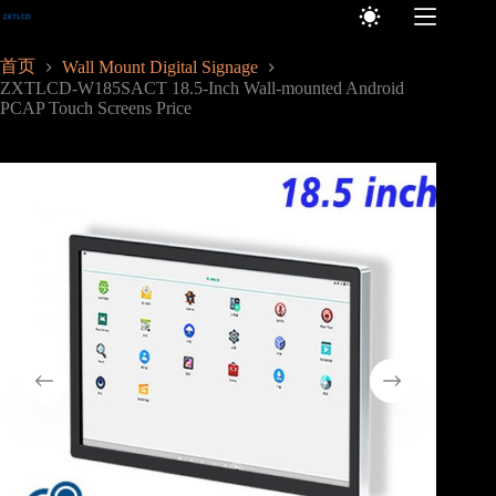
跳
至
内
首页
Wall Mount Digital Signage
容
ZXTLCD-W185SACT 18.5-Inch Wall-mounted Android
PCAP Touch Screens Price