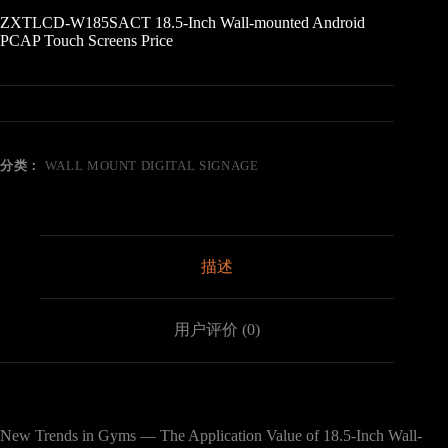
ZXTLCD-W185SACT 18.5-Inch Wall-mounted Android
PCAP Touch Screens Price
分类：
WALL MOUNT DIGITAL SIGNAGE
描述
用户评价 (0)
New Trends in Gyms — The Application Value of 18.5-Inch Wall-