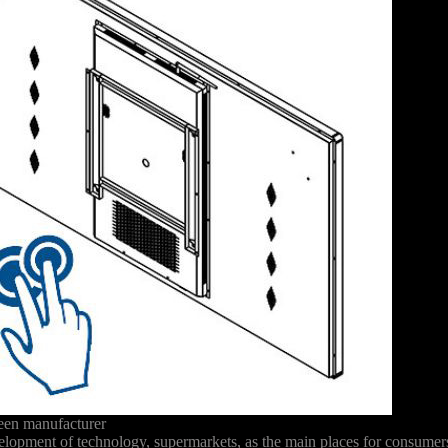
reen manufacturer
development of technology, supermarkets, as the main places for consume