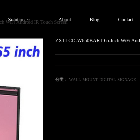
Solution
About
Blog
Contact
WiFi Android IR Touch Screen
ZXTLCD-W650BART 65-Inch WiFi Andro
分类：
WALL MOUNT DIGITAL SIGNAGE