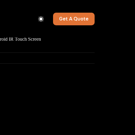
Get A Quote
id IR Touch Screen