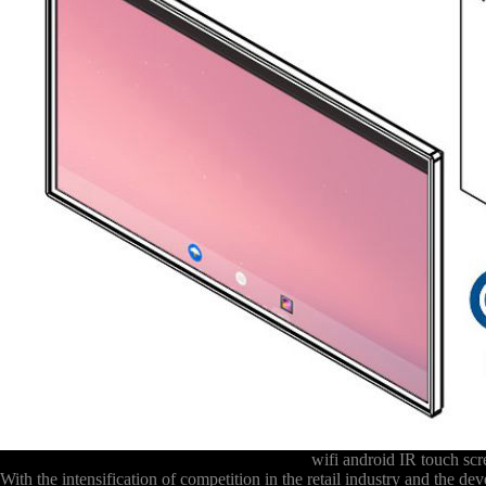
wifi android IR touch sc
With the intensification of competition in the retail industry and the 