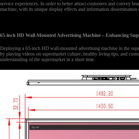
service experiences. In order to better attract customers and convey 
machine, with its unique display effects and information dissemination 
65-inch HD Wall-Mounted Advertising Machine – Enhancing Su
Deploying a 65-inch HD wall-mounted advertising machine in the supe
by playing videos on supermarket culture, healthy living tips, and cus
understanding of the supermarket in a short time.