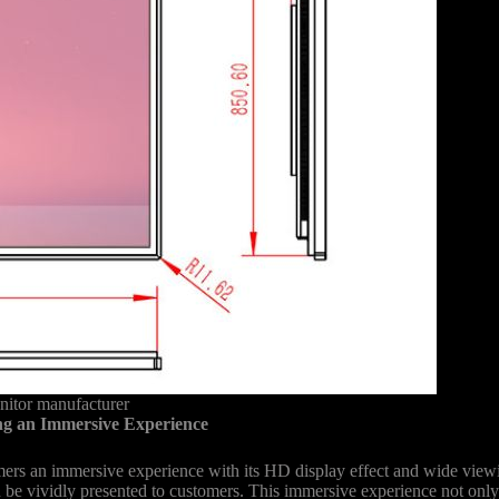
nitor manufacturer
g an Immersive Experience
s an immersive experience with its HD display effect and wide viewin
can be vividly presented to customers. This immersive experience not only