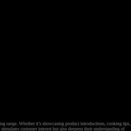
g range. Whether it’s showcasing product introductions, cooking tips,
 stimulates customer interest but also deepens their understanding of