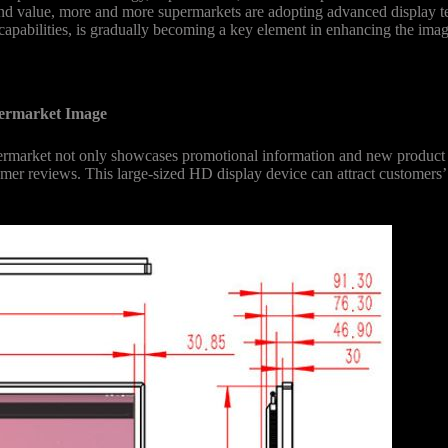
brand value, more and more supermarkets are adopting advanced display
capabilities, is gradually becoming a key element in enhancing the imag
permarket Image
rmarket not only showcases promotional information and new product l
tomer reviews. This large-sized HD display device can attract customers