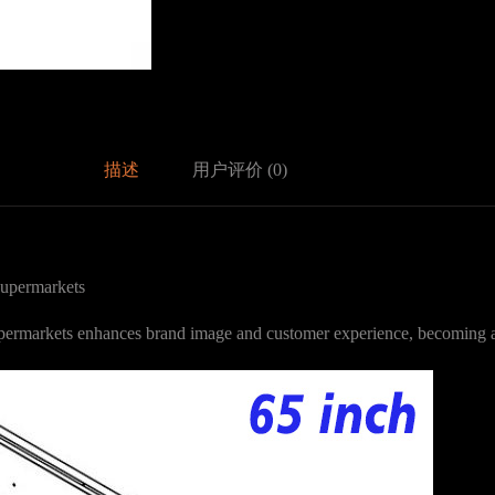
描述
用户评价 (0)
upermarkets
supermarkets enhances brand image and customer experience, becoming 