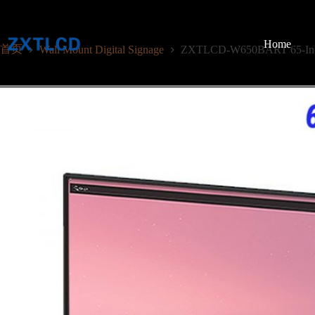
跳
至
内
Home
首页
Wall Mount Digital Signage
ZXTLCD-W650BART 65-Inch 
容