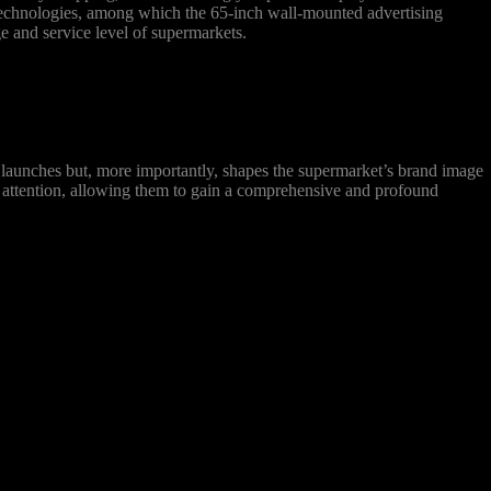
 technologies, among which the 65-inch wall-mounted advertising
e and service level of supermarkets.
aunches but, more importantly, shapes the supermarket’s brand image
’ attention, allowing them to gain a comprehensive and profound