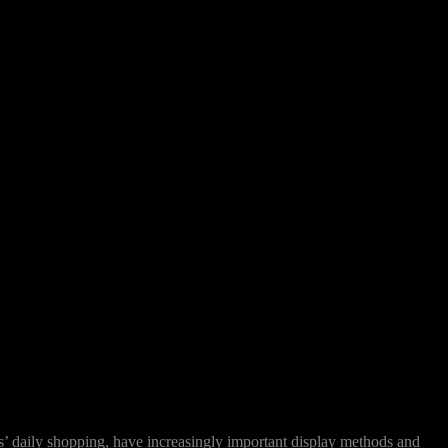
rs’ daily shopping, have increasingly important display methods and