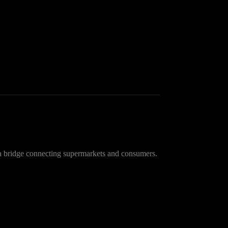
a bridge connecting supermarkets and consumers.