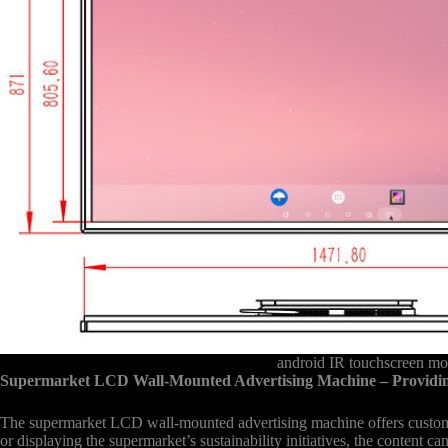
android IR touchscreen mo
Supermarket LCD Wall-Mounted Advertising Machine – Providin
The supermarket LCD wall-mounted advertising machine offers customer
or displaying the supermarket’s sustainability initiatives, the content 