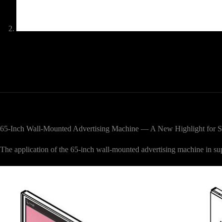
65-Inch Wall-Mounted Advertising Machine — A New Highlight for S
The application of the 65-inch wall-mounted advertising machine in 