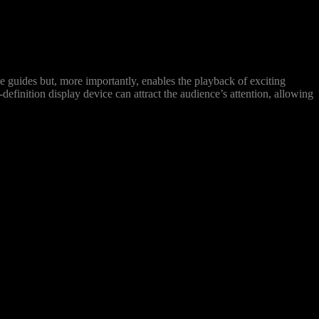
 guides but, more importantly, enables the playback of exciting
definition display device can attract the audience’s attention, allowing