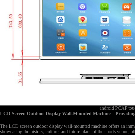
android PCAP touc
LCD Screen Outdoor Display Wall-Mounted Machine – Providing
The LCD screen outdoor display wall-mounted machine offers an immersiv
showcasing the history, culture, and future plans of the sports venue, a