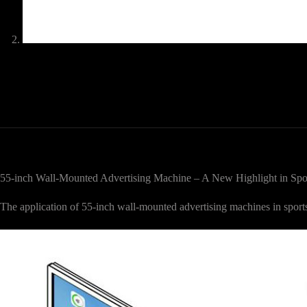
55-inch Wall-Mounted Advertising Machine – A New Highlight in Spo
The application of 55-inch wall-mounted advertising machines in spor