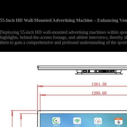
55-Inch HD Wall-Mounted Advertising Machine – Enhancing Ve
Deploying 55-inch HD wall-mounted advertising machines within sports 
highlights, behind-the-scenes footage, and athlete interviews, thereby s
them to gain a comprehensive and profound understanding of the sports