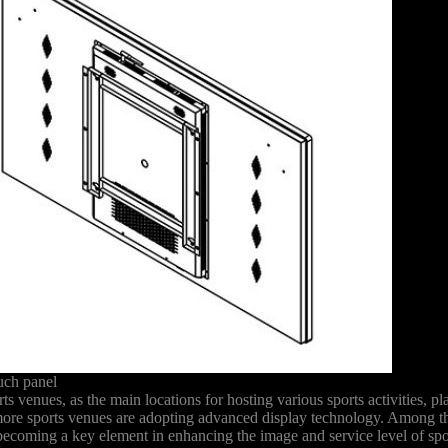
uch panel
s venues, as the main locations for hosting various sports activities, p
 more sports venues are adopting advanced display technology. Among t
y becoming a key element in enhancing the image and service level of sp