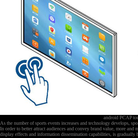
android PCAP to
As the number of sports events increases and technology develops, sport
In order to better attract audiences and convey brand value, more and
display effects and information dissemination capabilities, is graduall