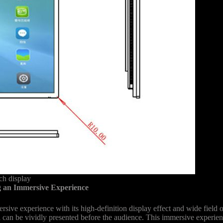
h display
 an Immersive Experience
e experience with its high-definition display effect and wide field of 
ll can be vividly presented before the audience. This immersive experienc