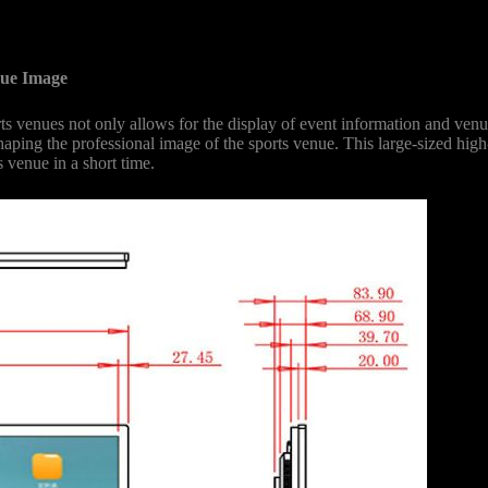
nue Image
venues not only allows for the display of event information and venue
haping the professional image of the sports venue. This large-sized high-
 venue in a short time.