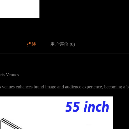
描述
用户评价 (0)
rts Venues
ts venues enhances brand image and audience experience, becoming a br