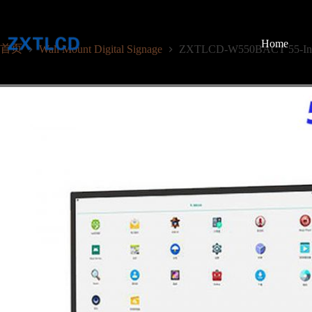
跳
至
内
Home
首页
Wall Mount Digital Signage
ZXTLCD-W550BACT 55-Inch C
容