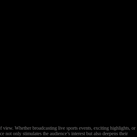
view. Whether broadcasting live sports events, exciting highlights, or
e not only stimulates the audience’s interest but also deepens their