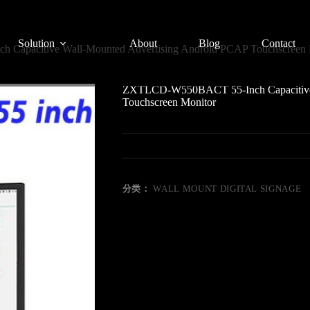
Solution
About
Blog
Contact
apacitive Wall-Mounted Advertising Android PCAP Touchscreen 
ZXTLCD-W550BACT 55-Inch Capacitive 
Touchscreen Monitor
分类：
WALL MOUNT DIGITAL SIGNAGE