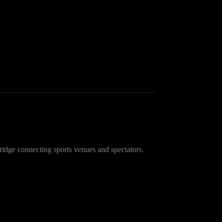
idge connecting sports venues and spectators.