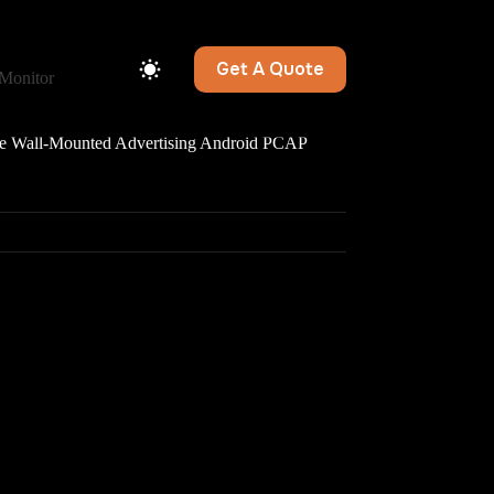
Get A Quote
Monitor
Wall-Mounted Advertising Android PCAP