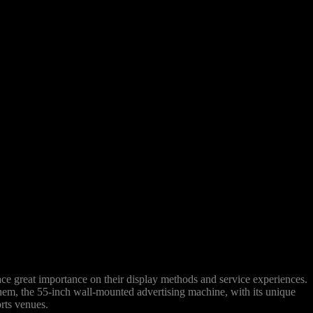
lace great importance on their display methods and service experiences.
hem, the 55-inch wall-mounted advertising machine, with its unique
orts venues.