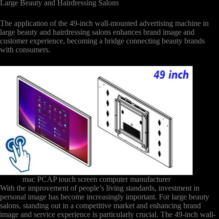
Large Beauty and Hairdressing Salons
The application of the 49-inch wall-mounted advertising machine in
large beauty and hairdressing salons enhances brand image and
customer experience, becoming a bridge connecting beauty brands
with consumers.
mac PCAP touch screen computer manufacturer
With the improvement of people’s living standards, investment in
personal image has become increasingly important. For large beauty
salons, standing out in a competitive market and enhancing brand
image and service experience is particularly crucial. The 49-inch wall-