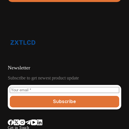
Newsletter
Subscribe to get newest product update
Subscribe
Get in Touch