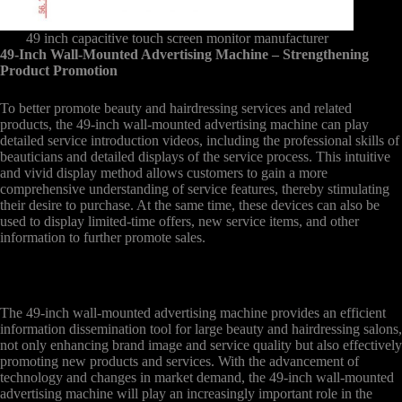
49 inch capacitive touch screen monitor manufacturer
49-Inch Wall-Mounted Advertising Machine – Strengthening
Product Promotion
To better promote beauty and hairdressing services and related
products, the 49-inch wall-mounted advertising machine can play
detailed service introduction videos, including the professional skills of
beauticians and detailed displays of the service process. This intuitive
and vivid display method allows customers to gain a more
comprehensive understanding of service features, thereby stimulating
their desire to purchase. At the same time, these devices can also be
used to display limited-time offers, new service items, and other
information to further promote sales.
The 49-inch wall-mounted advertising machine provides an efficient
information dissemination tool for large beauty and hairdressing salons,
not only enhancing brand image and service quality but also effectively
promoting new products and services. With the advancement of
technology and changes in market demand, the 49-inch wall-mounted
advertising machine will play an increasingly important role in the