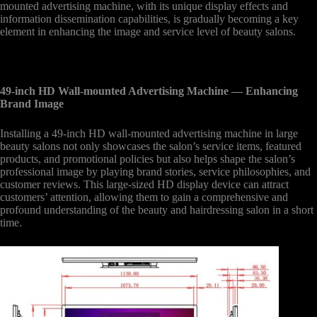
mounted advertising machine, with its unique display effects and
information dissemination capabilities, is gradually becoming a key
element in enhancing the image and service level of beauty salons.
49-inch HD Wall-mounted Advertising Machine
— Enhancing
Brand Image
Installing a 49-inch HD wall-mounted advertising machine in large
beauty salons not only showcases the salon’s service items, featured
products, and promotional policies but also helps shape the salon’s
professional image by playing brand stories, service philosophies, and
customer reviews. This large-sized HD display device can attract
customers’ attention, allowing them to gain a comprehensive and
profound understanding of the beauty and hairdressing salon in a short
time.