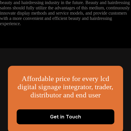
beauty and hairdressing industry in the future. Beauty and hairdressing
salons should fully utilize the advantages of this medium, continuously
innovate display methods and service models, and provide customers
with a more convenient and efficient beauty and hairdressing
experience.
Affordable price for every lcd
digital signage integrator, trader,
distributor and end user
Get in Touch