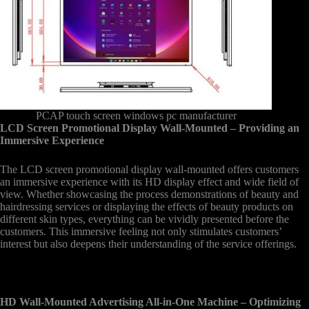
PCAP touch screen windows pc manufacturer
LCD Screen Promotional Display Wall-Mounted – Providing an
Immersive Experience
The LCD screen promotional display wall-mounted offers customers
an immersive experience with its HD display effect and wide field of
view. Whether showcasing the process demonstrations of beauty and
hairdressing services or displaying the effects of beauty products on
different skin types, everything can be vividly presented before the
customers. This immersive feeling not only stimulates customers’
interest but also deepens their understanding of the service offerings.
HD Wall-Mounted Advertising All-in-One Machine – Optimizing