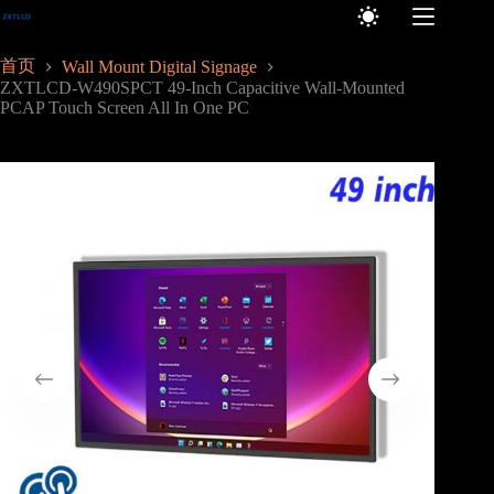
跳
至
内
首页
Wall Mount Digital Signage
容
ZXTLCD-W490SPCT 49-Inch Capacitive Wall-Mounted
PCAP Touch Screen All In One PC