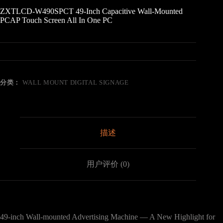
ZXTLCD-W490SPCT 49-Inch Capacitive Wall-Mounted
PCAP Touch Screen All In One PC
分类：
WALL MOUNT DIGITAL SIGNAGE
描述
用户评价 (0)
49-inch Wall-mounted Advertising Machine — A New Highlight for