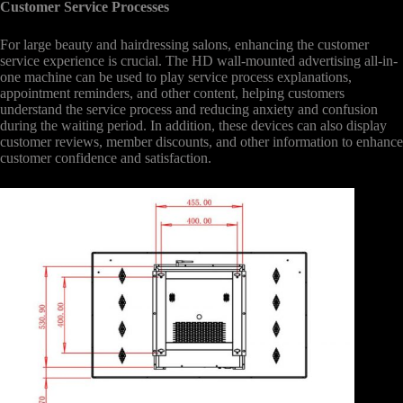
Customer Service Processes
For large beauty and hairdressing salons, enhancing the customer
service experience is crucial. The HD wall-mounted advertising all-in-
one machine can be used to play service process explanations,
appointment reminders, and other content, helping customers
understand the service process and reducing anxiety and confusion
during the waiting period. In addition, these devices can also display
customer reviews, member discounts, and other information to enhance
customer confidence and satisfaction.