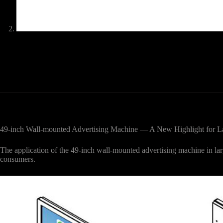
49-inch Wall-mounted Advertising Machine — A New Highlight for La
The application of the 49-inch wall-mounted advertising machine in l
consumers.