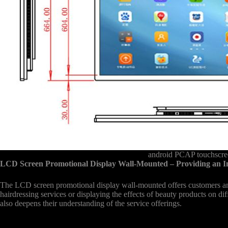
android PCAP touchscree
LCD Screen Promotional Display Wall-Mounted – Providing an I
The LCD screen promotional display wall-mounted offers customers an 
hairdressing services or displaying the effects of beauty products on di
also deepens their understanding of the service offerings.