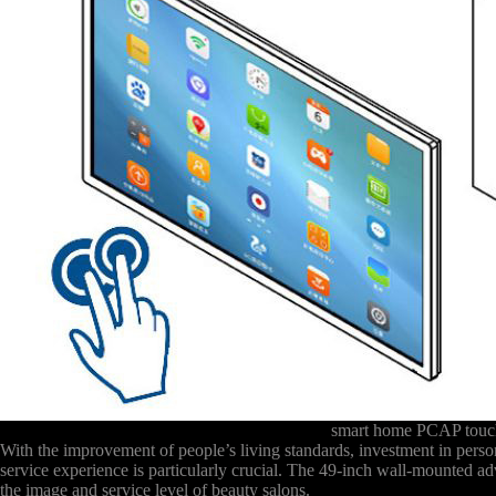
smart home PCAP touch
With the improvement of people’s living standards, investment in pers
service experience is particularly crucial. The 49-inch wall-mounted ad
the image and service level of beauty salons.