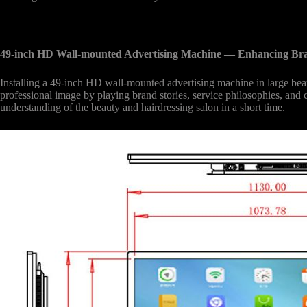
49-inch HD Wall-mounted Advertising Machine
— Enhancing Br
Installing a 49-inch HD wall-mounted advertising machine in large beaut
professional image by playing brand stories, service philosophies, and
understanding of the beauty and hairdressing salon in a short time.