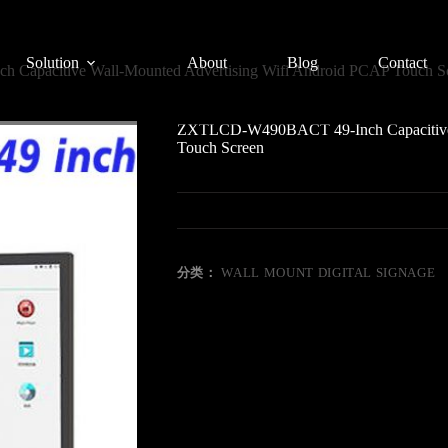
Solution
About
Blog
Contact
apacitive Wall-Mounted Advertising Wifi Android PCAP Touch S
ZXTLCD-W490BACT 49-Inch Capacitive W
Touch Screen
分类：
WALL MOUNT DIGITAL SIGNAGE