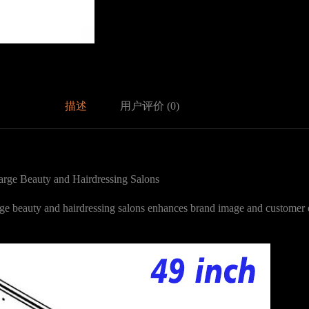
描述
用户评价 (0)
rge Beauty and Hairdressing Salons
arge beauty and hairdressing salons enhances brand image and customer