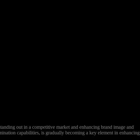
 standing out in a competitive market and enhancing brand image and
emination capabilities, is gradually becoming a key element in enhancing