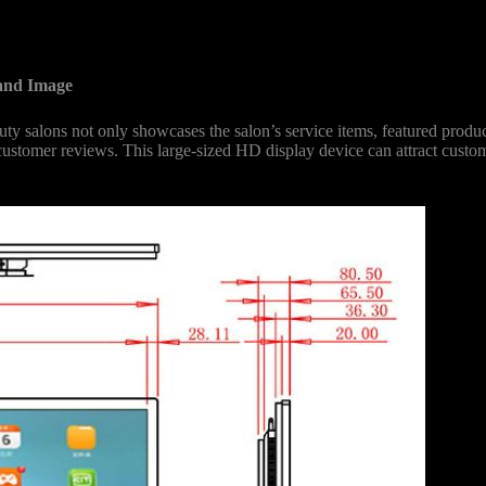
and Image
y salons not only showcases the salon’s service items, featured product
 customer reviews. This large-sized HD display device can attract cust