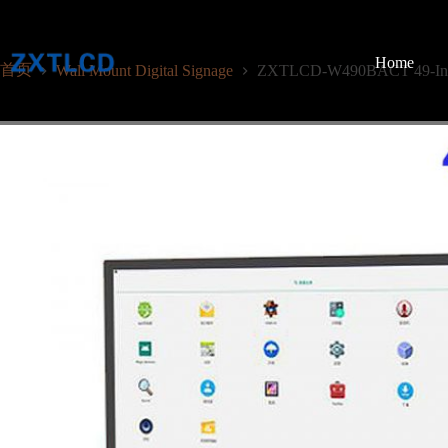
跳
至
内
Home
首页
Wall Mount Digital Signage
ZXTLCD-W490BACT 49-Inch C
容