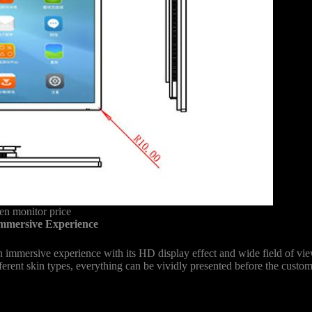
n monitor price
mmersive Experience
immersive experience with its HD display effect and wide field of vi
fferent skin types, everything can be vividly presented before the custom