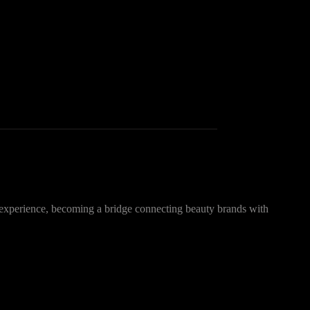
 experience, becoming a bridge connecting beauty brands with