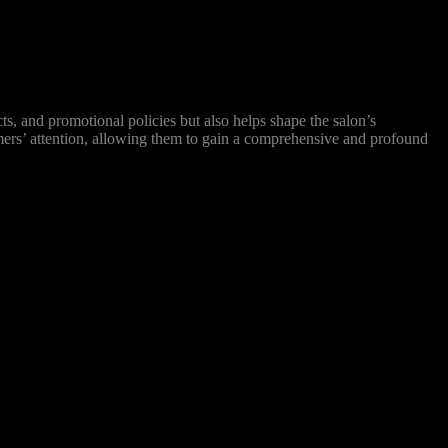
s, and promotional policies but also helps shape the salon’s
omers’ attention, allowing them to gain a comprehensive and profound