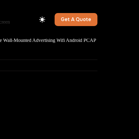
Get A Quote
creen
all-Mounted Advertising Wifi Android PCAP