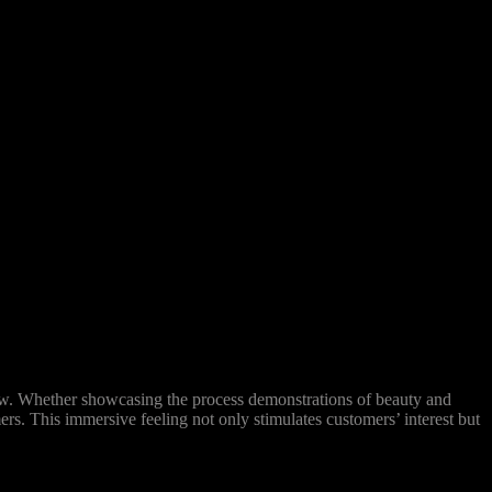
ew. Whether showcasing the process demonstrations of beauty and
ers. This immersive feeling not only stimulates customers’ interest but