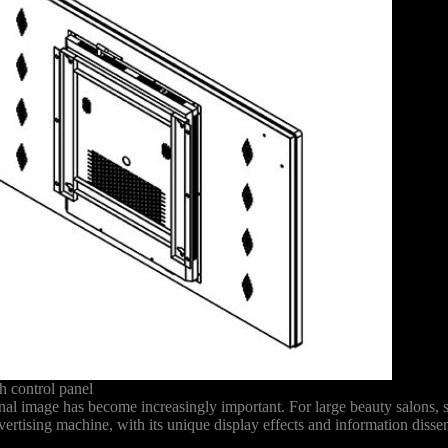
 control panel
onal image has become increasingly important. For large beauty salons,
vertising machine, with its unique display effects and information diss