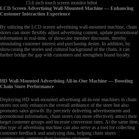
15.6 inch touch screen monitor hdmi
LCD Screen Advertising Wall-Mounted Machine
— Enhancing
Customer Interaction Experience
By utilizing the LCD screen advertising wall-mounted machine, chain
stores can more flexibly adjust advertising content, update promotional
information in real-time, or showcase member discounts, thereby
stimulating customer interest and purchasing desire. In addition, by
showcasing the stories and cultural background of the chain, it can
further bridge the gap with customers and strengthen brand loyalty.
HD Wall-Mounted Advertising All-in-One Machine
— Boosting
Chain Store Performance
Deploying HD wall-mounted advertising all-in-one machines in chain
stores not only enhances the overall ambiance of the store but also
promotes sales growth. By precisely delivering advertisements and
promotional information, chain stores can more effectively attract their
target customer groups and increase conversion rates. At the same time,
this type of advertising machine can also serve as a tool for collecting
customer feedback and analyzing data, helping chain stores
continuously optimize their business strategies.