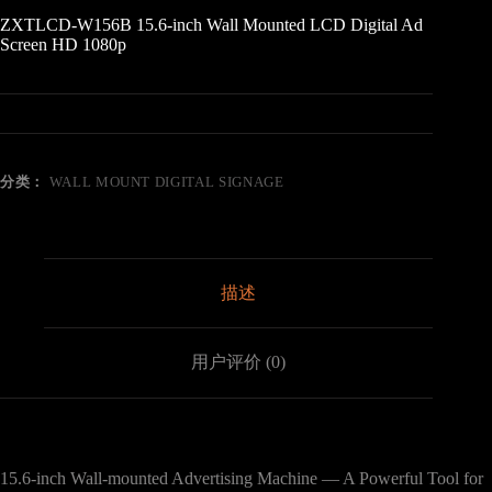
ZXTLCD-W156B 15.6-inch Wall Mounted LCD Digital Ad
Screen HD 1080p
分类：
WALL MOUNT DIGITAL SIGNAGE
描述
用户评价 (0)
15.6-inch Wall-mounted Advertising Machine — A Powerful Tool for