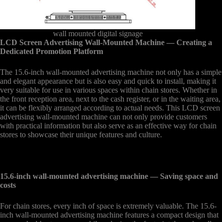
wall mounted digital signage
LCD Screen Advertising Wall-Mounted Machine
— Creating a
Dedicated Promotion Platform
The 15.6-inch wall-mounted advertising machine not only has a simple
and elegant appearance but is also easy and quick to install, making it
very suitable for use in various spaces within chain stores. Whether in
the front reception area, next to the cash register, or in the waiting area,
it can be flexibly arranged according to actual needs. This LCD screen
advertising wall-mounted machine can not only provide customers
with practical information but also serve as an effective way for chain
stores to showcase their unique features and culture.
15.6-inch wall-mounted advertising machine
— Saving space and
costs
For chain stores, every inch of space is extremely valuable. The 15.6-
inch wall-mounted advertising machine features a compact design that