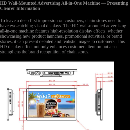
HD Wall-Mounted Advertising All-in-One Machine
— Presenting
Clearer Information
To leave a deep first impression on customers, chain stores need to
have eye-catching visual displays. The HD wall-mounted advertising
all-in-one machine features high-resolution display effects, whether
showcasing new product launches, promotional activities, or brand
stories, it can present detailed and realistic images to customers. This
HD display effect not only enhances customer attention but also
strengthens the brand recognition of chain stores.