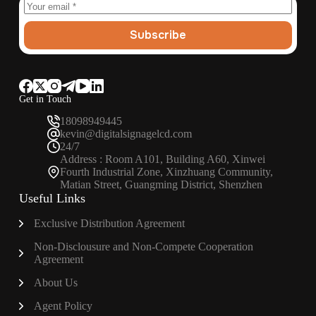
Subscribe
Get in Touch
18098949445
kevin@digitalsignagelcd.com
24/7
Address : Room A101, Building A60, Xinwei
Fourth Industrial Zone, Xinzhuang Community,
Matian Street, Guangming District, Shenzhen
Useful Links
Exclusive Distribution Agreement
Non-Disclousure and Non-Compete Cooperation
Agreement
About Us
Agent Policy