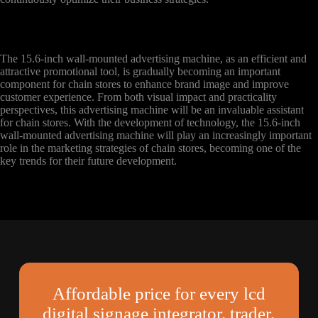
The 15.6-inch wall-mounted advertising machine, as an efficient and
attractive promotional tool, is gradually becoming an important
component for chain stores to enhance brand image and improve
customer experience. From both visual impact and practicality
perspectives, this advertising machine will be an invaluable assistant
for chain stores. With the development of technology, the 15.6-inch
wall-mounted advertising machine will play an increasingly important
role in the marketing strategies of chain stores, becoming one of the
key trends for their future development.
Affordable price for every lcd
digital signage integrator, trader,