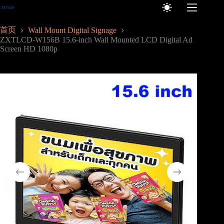
跳
至
内
首页
Wall Mount Digital Signage
容
ZXTLCD-W156B 15.6-inch Wall Mounted LCD Digital Ad
Screen HD 1080p