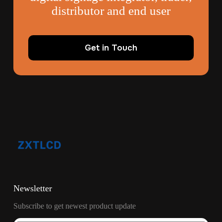
distributor and end user
Get in Touch
Newsletter
Subscribe to get newest product update