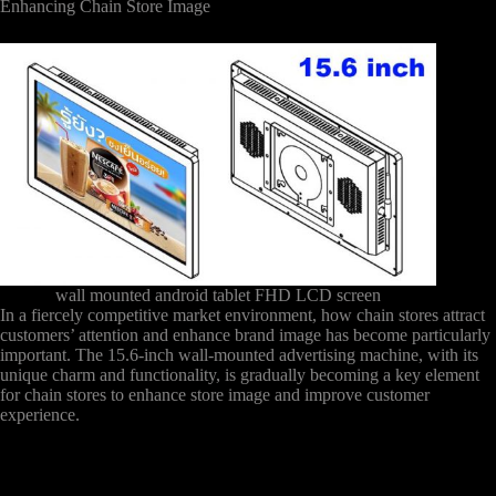
Enhancing Chain Store Image
wall mounted android tablet FHD LCD screen
In a fiercely competitive market environment, how chain stores attract
customers’ attention and enhance brand image has become particularly
important. The 15.6-inch wall-mounted advertising machine, with its
unique charm and functionality, is gradually becoming a key element
for chain stores to enhance store image and improve customer
experience.