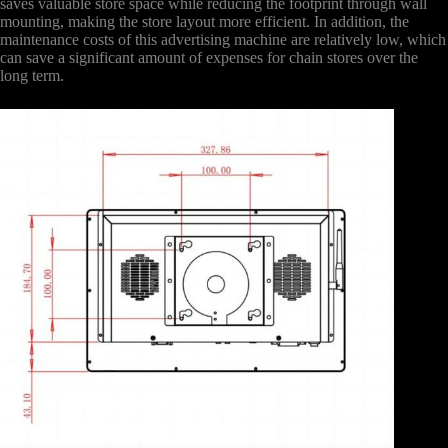
saves valuable store space while reducing the footprint through wall
mounting, making the store layout more efficient. In addition, the
maintenance costs of this advertising machine are relatively low, which
can save a significant amount of expenses for chain stores over the
long term.