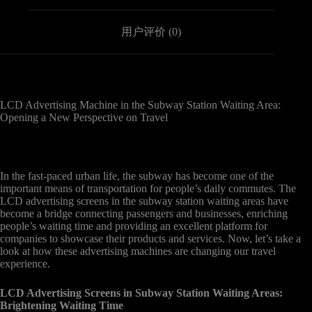
用户评价 (0)
LCD Advertising Machine in the Subway Station Waiting Area:
Opening a New Perspective on Travel
In the fast-paced urban life, the subway has become one of the
important means of transportation for people’s daily commutes. The
LCD advertising screens in the subway station waiting areas have
become a bridge connecting passengers and businesses, enriching
people’s waiting time and providing an excellent platform for
companies to showcase their products and services. Now, let’s take a
look at how these advertising machines are changing our travel
experience.
LCD Advertising Screens in Subway Station Waiting Areas:
Brightening Waiting Time