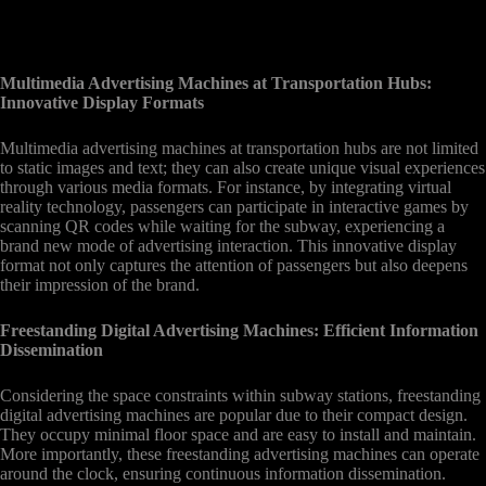
Multimedia Advertising Machines at Transportation Hubs:
Innovative Display Formats
Multimedia advertising machines at transportation hubs are not limited
to static images and text; they can also create unique visual experiences
through various media formats. For instance, by integrating virtual
reality technology, passengers can participate in interactive games by
scanning QR codes while waiting for the subway, experiencing a
brand new mode of advertising interaction. This innovative display
format not only captures the attention of passengers but also deepens
their impression of the brand.
Freestanding Digital Advertising Machines: Efficient Information
Dissemination
Considering the space constraints within subway stations, freestanding
digital advertising machines are popular due to their compact design.
They occupy minimal floor space and are easy to install and maintain.
More importantly, these freestanding advertising machines can operate
around the clock, ensuring continuous information dissemination.