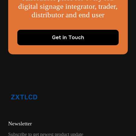
digital signage integrator, trader,
distributor and end user
Get in Touch
Newsletter
Subscribe to get newest product update