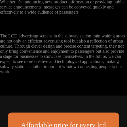
Whether it’s announcing new product information or providing public
service announcements, messages can be conveyed quickly and
effectively to a wide audience of passengers.
The LCD advertising screens in the subway station train waiting areas
are not only an efficient advertising tool but also a reflection of urban
culture. Through clever design and precise content targeting, they not
only bring convenience and enjoyment to passengers but also provide
a stage for businesses to showcase themselves. In the future, we can
expect to see more creative and technological applications, making
subway stations another important window connecting people to the
world.
Affordable price for every lcd