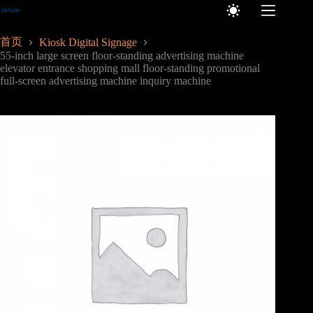
跳
至
内
首页
Kiosk Digital Signage
容
55-inch large screen floor-standing advertising machine
elevator entrance shopping mall floor-standing promotional
full-screen advertising machine inquiry machine