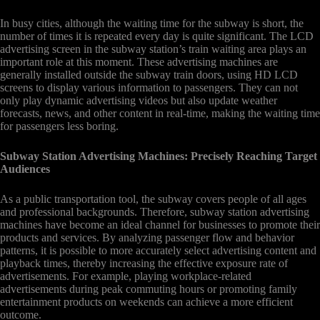
In busy cities, although the waiting time for the subway is short, the
number of times it is repeated every day is quite significant. The LCD
advertising screen in the subway station’s train waiting area plays an
important role at this moment. These advertising machines are
generally installed outside the subway train doors, using HD LCD
screens to display various information to passengers. They can not
only play dynamic advertising videos but also update weather
forecasts, news, and other content in real-time, making the waiting time
for passengers less boring.
Subway Station Advertising Machines: Precisely Reaching Target
Audiences
As a public transportation tool, the subway covers people of all ages
and professional backgrounds. Therefore, subway station advertising
machines have become an ideal channel for businesses to promote their
products and services. By analyzing passenger flow and behavior
patterns, it is possible to more accurately select advertising content and
playback times, thereby increasing the effective exposure rate of
advertisements. For example, playing workplace-related
advertisements during peak commuting hours or promoting family
entertainment products on weekends can achieve a more efficient
outcome.