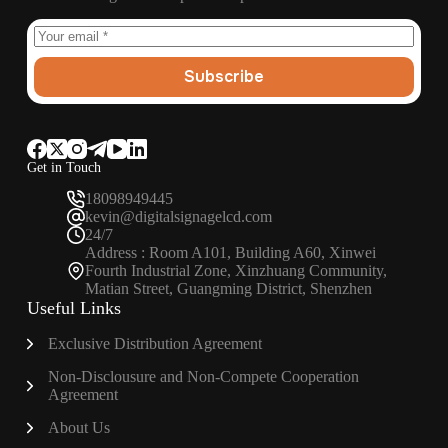
Subscribe
Get in Touch
18098949445
kevin@digitalsignagelcd.com
24/7
Address : Room A101, Building A60, Xinwei
Fourth Industrial Zone, Xinzhuang Community,
Matian Street, Guangming District, Shenzhen
Useful Links
Exclusive Distribution Agreement
Non-Disclousure and Non-Compete Cooperation
Agreement
About Us