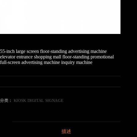
55-inch large screen floor-standing advertising machine
elevator entrance shopping mall floor-standing promotional
full-screen advertising machine inquiry machine
分类：
KIOSK DIGITAL SIGNAGE
描述