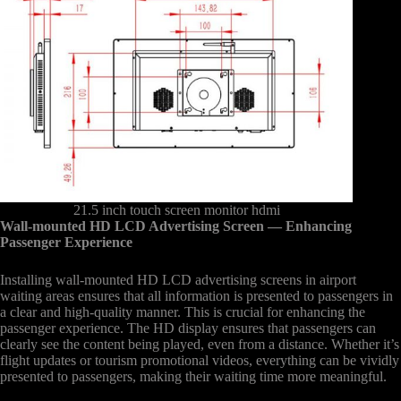
21.5 inch touch screen monitor hdmi
Wall-mounted HD LCD Advertising Screen
— Enhancing
Passenger Experience
Installing wall-mounted HD LCD advertising screens in airport
waiting areas ensures that all information is presented to passengers in
a clear and high-quality manner. This is crucial for enhancing the
passenger experience. The HD display ensures that passengers can
clearly see the content being played, even from a distance. Whether it’s
flight updates or tourism promotional videos, everything can be vividly
presented to passengers, making their waiting time more meaningful.