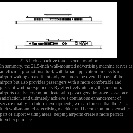
21.5 inch capacitive touch screen monitor
In summary, the 21.5-inch wall-mounted advertising machine serves as
an efficient promotional tool, with broad application prospects in
airport waiting areas. It not only enhances the overall image of the
airport but also provides passengers with a more comfortable and
pleasant waiting experience. By effectively utilizing this medium,
airports can better communicate with passengers, improve passenger
satisfaction, and ultimately achieve a continuous enhancement of
service quality. In future developments, we can foresee that the 21.5-
inch wall-mounted advertising machine will become an indispensable
part of airport waiting areas, helping airports create a more perfect
travel experience.