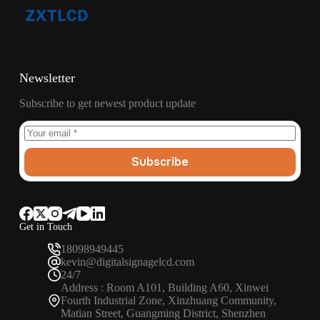
Newsletter
Subscribe to get newest product update
Subscribe
Get in Touch
18098949445
kevin@digitalsignagelcd.com
24/7
Address : Room A101, Building A60, Xinwei
Fourth Industrial Zone, Xinzhuang Community,
Matian Street, Guangming District, Shenzhen