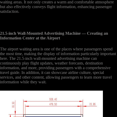
waiting areas. It not only creates a warm and comfortable atmosphere
but also effectively conveys flight information, enhancing passenger
satisfaction.
21.5-inch Wall-Mounted Advertising Machine
— Creating an
Information Center at the Airport
The airport waiting area is one of the places where passengers spend
the most time, making the display of information particularly important
here. The 21.5-inch wall-mounted advertising machine can
continuously play flight updates, weather forecasts, destination
information, and more, providing passengers with a comprehensive
travel guide. In addition, it can showcase airline culture, special
services, and other content, allowing passengers to learn more travel
information while they wait.