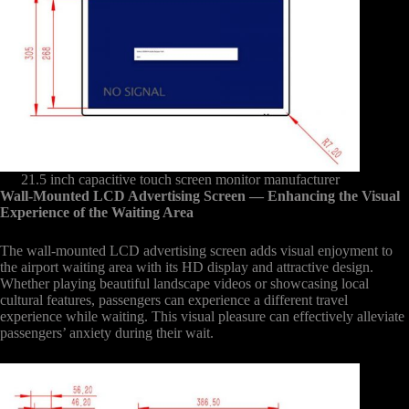
21.5 inch capacitive touch screen monitor manufacturer
Wall-Mounted LCD Advertising Screen
— Enhancing the Visual
Experience of the Waiting Area
The wall-mounted LCD advertising screen adds visual enjoyment to
the airport waiting area with its HD display and attractive design.
Whether playing beautiful landscape videos or showcasing local
cultural features, passengers can experience a different travel
experience while waiting. This visual pleasure can effectively alleviate
passengers’ anxiety during their wait.