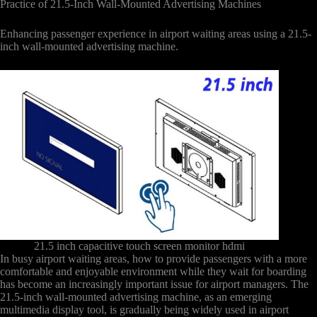
Practice of 21.5-Inch Wall-Mounted Advertising Machines
Enhancing passenger experience in airport waiting areas using a 21.5-
inch wall-mounted advertising machine.
21.5 inch capacitive touch screen monitor hdmi
In busy airport waiting areas, how to provide passengers with a more
comfortable and enjoyable environment while they wait for boarding
has become an increasingly important issue for airport managers. The
21.5-inch wall-mounted advertising machine, as an emerging
multimedia display tool, is gradually being widely used in airport