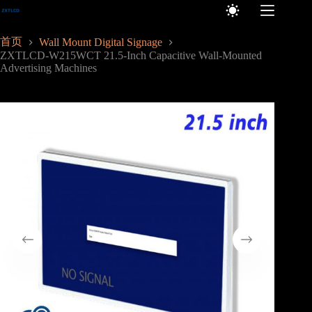
跳
至
内
首页
Wall Mount Digital Signage
容
ZXTLCD-W215WCT 21.5-Inch Capacitive Wall-Mounted
Advertising Machines