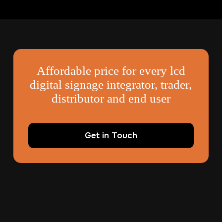
Affordable price for every lcd
digital signage integrator, trader,
distributor and end user
Get in Touch