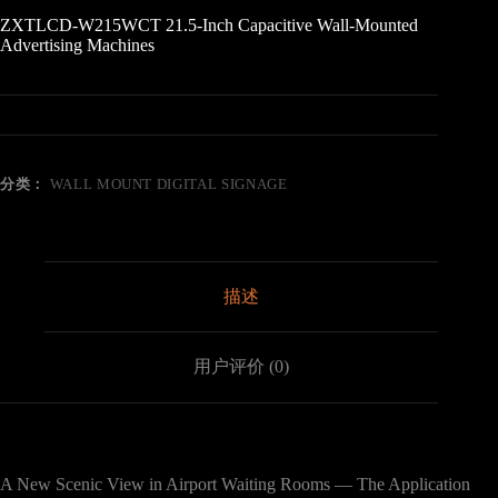
ZXTLCD-W215WCT 21.5-Inch Capacitive Wall-Mounted
Advertising Machines
分类：
WALL MOUNT DIGITAL SIGNAGE
描述
用户评价 (0)
A New Scenic View in Airport Waiting Rooms — The Application